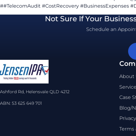
##TelecomAudit #CostRecovery #BusinessExpenses #D
Not Sure If Your Busines
Schedule an Appoint
Com
About
Servic
Ashford Rd, Helensvale QLD 4212
Case S
ABN: 53 625 649 701
Blog/
Privacy
Terms 