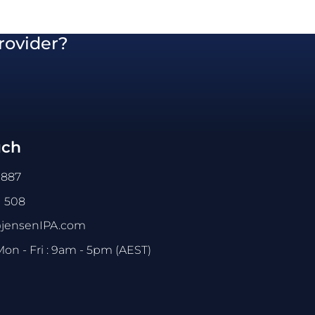
rovider?
uch
 887
1 508
@jensenIPA.com
n - Fri : 9am - 5pm (AEST)