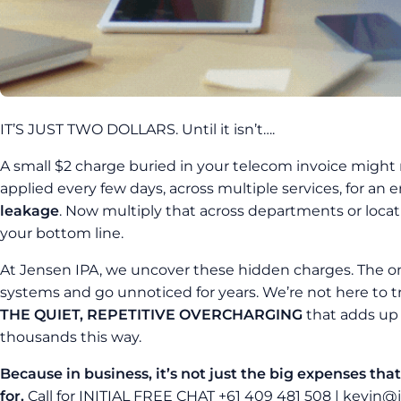
IT’S JUST TWO DOLLARS. Until it isn’t….
A small $2 charge buried in your telecom invoice might no
applied every few days, across multiple services, for an 
leakage
. Now multiply that across departments or locati
your bottom line.
At Jensen IPA, we uncover these hidden charges. The o
systems and go unnoticed for years. We’re not here to t
THE QUIET, REPETITIVE OVERCHARGING
that adds up 
thousands this way.
Because in business, it’s not just the big expenses that
for.
Call for INITIAL FREE CHAT +61 409 481 508 | kevin