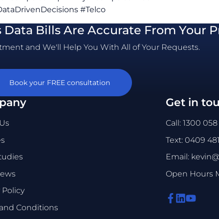
ataDrivenDecisions #Telco
s Data Bills Are Accurate From Your P
ment and We'll Help You With All of Your Requests.
Book your FREE consultation
pany
Get in to
 Us
Call: 1300 058
es
Text: 0409 48
tudies
Email: kevin
News
Open Hours Mo
 Policy
and Conditions