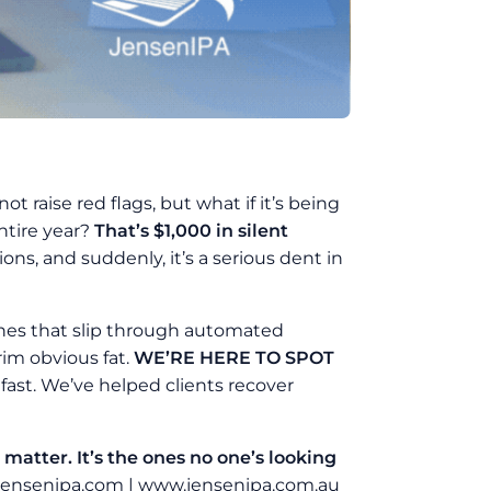
t raise red flags, but what if it’s being
entire year?
That’s $1,000 in silent
ons, and suddenly, it’s a serious dent in
nes that slip through automated
rim obvious fat.
WE’RE HERE TO SPOT
fast. We’ve helped clients recover
 matter. It’s the ones no one’s looking
@jensenipa.com | www.jensenipa.com.au