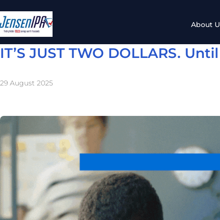
About U
IT’S JUST TWO DOLLARS. Until i
29 August 2025