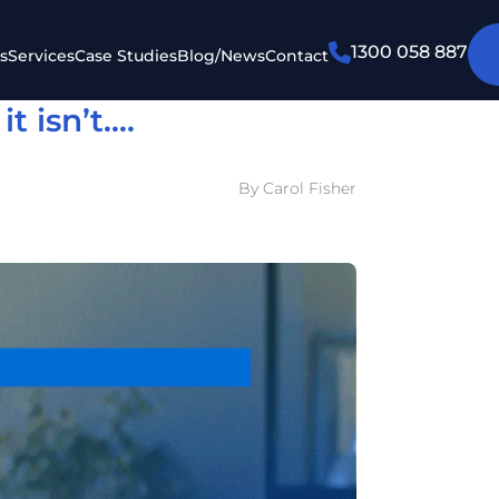
1300 058 887
s
Services
Case Studies
Blog/News
Contact
t isn’t….
By Carol Fisher