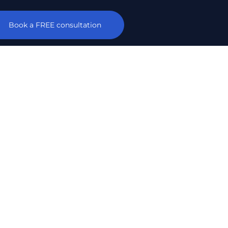
Book a FREE consultation