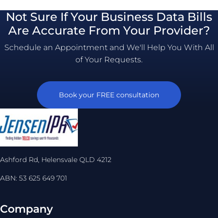
Not Sure If Your Business Data Bills
Are Accurate From Your Provider?
Schedule an Appointment and We'll Help You With All
of Your Requests.
Book your FREE consultation
Ashford Rd, Helensvale QLD 4212
ABN: 53 625 649 701
Company