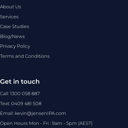
About Us
Services
Case Studies
Blog/News
Privacy Policy
Terms and Conditions
Get in touch
Call: 1300 058 887
Text: 0409 481 508
Email: kevin@jensenIPA.com
Open Hours Mon - Fri : 9am - 5pm (AEST)