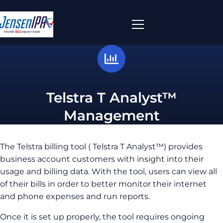
Telstra T Analyst™
Management
The Telstra billing tool ( Telstra T Analyst™) provides
business account customers with insight into their
usage and billing data. With the tool, users can view all
of their bills in order to better monitor their internet
and phone expenses and run reports.
Once it is set up properly, the tool requires ongoing