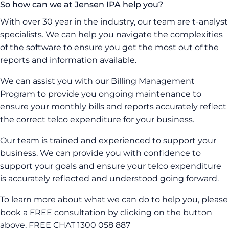
So how can we at Jensen IPA help you?
With over 30 year in the industry, our team are t-analyst
specialists. We can help you navigate the complexities
of the software to ensure you get the most out of the
reports and information available.
We can assist you with our Billing Management
Program to provide you ongoing maintenance to
ensure your monthly bills and reports accurately reflect
the correct telco expenditure for your business.
Our team is trained and experienced to support your
business. We can provide you with confidence to
support your goals and ensure your telco expenditure
is accurately reflected and understood going forward.
To learn more about what we can do to help you, please
book a FREE consultation by clicking on the button
above. FREE CHAT 1300 058 887