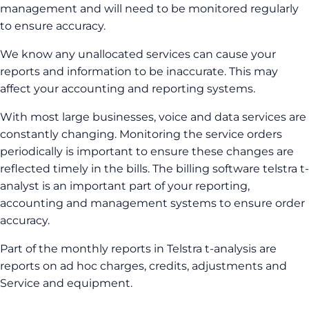
management and will need to be monitored regularly
to ensure accuracy.
We know any unallocated services can cause your
reports and information to be inaccurate. This may
affect your accounting and reporting systems.
With most large businesses, voice and data services are
constantly changing. Monitoring the service orders
periodically is important to ensure these changes are
reflected timely in the bills. The billing software telstra t-
analyst is an important part of your reporting,
accounting and management systems to ensure order
accuracy.
Part of the monthly reports in Telstra t-analysis are
reports on ad hoc charges, credits, adjustments and
Service and equipment.