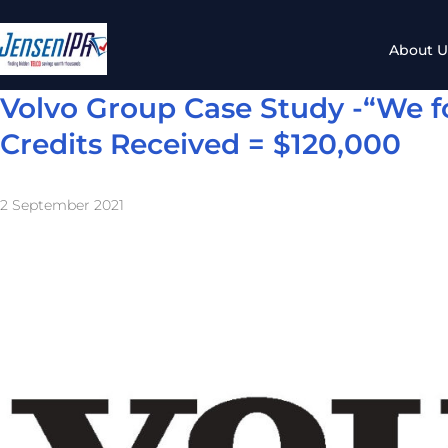
About U
Volvo Group Case Study -“We f
Credits Received = $120,000
2 September 2021