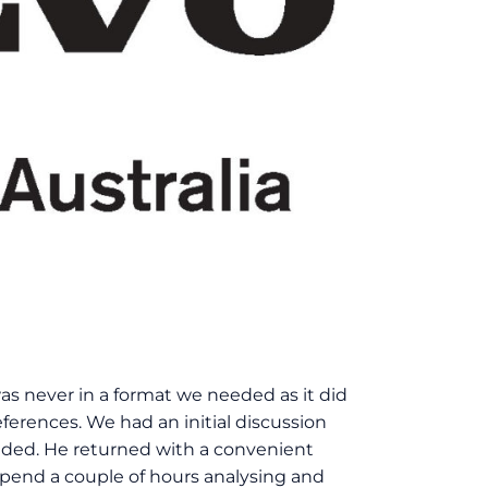
 was never in a format we needed as it did
ferences. We had an initial discussion
eded. He returned with a convenient
 spend a couple of hours analysing and