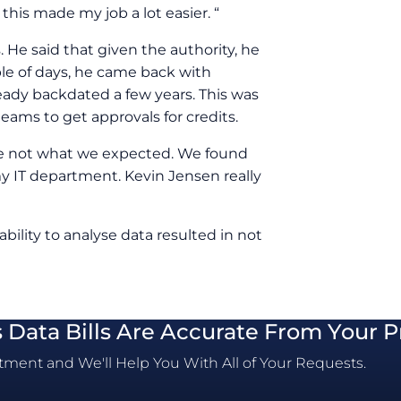
this made my job a lot easier. “
 He said that given the authority, he
le of days, he came back with
ready backdated a few years. This was
teams to get approvals for credits.
re not what we expected. We found
 my IT department. Kevin Jensen really
 ability to analyse data resulted in not
s Data Bills Are Accurate From Your P
ment and We'll Help You With All of Your Requests.