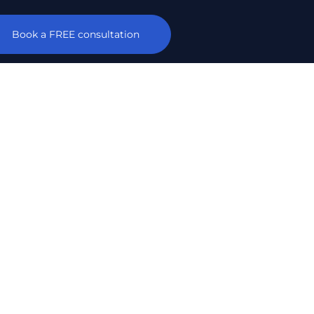
Book a FREE consultation