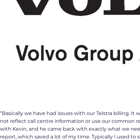
“Basically we have had issues with our Telstra billing. It
not reflect call centre information or use our common re
with Kevin, and he came back with exactly what we ne
report, which saved a lot of my time. Typically I used to