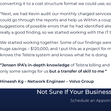
converting it to a cost structure format we could use, so 
“Next, we had Kevin audit our monthly charged services.
could go through the reports and help us Within a coup
suggestions of possible errors that he had identified al
really a good finding, so we started working with the IT 
We started working together. Some of our findings we
huge savings – $120,000, and I put this as a project for
knows the Telstra system and knows what he is doing.
“Jensen IPA’s in-depth knowledge
of Telstra billing and
only some savings for us
but a transfer of skill to me “
Hineesh Kg – Network Engineer – Volvo Group
Not Sure If Your Busines
Schedule an Appoint