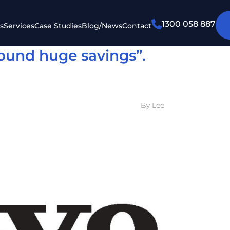
1300 058 887
s
Services
Case Studies
Blog/News
Contact
ound huge savings”.
By Lee