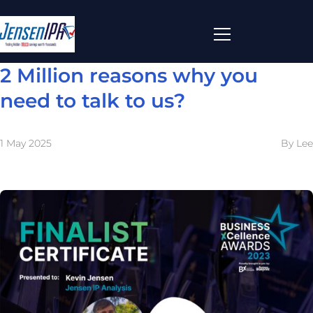
2 Million reasons why you
need to talk to us?
1 May 2025
By Lee