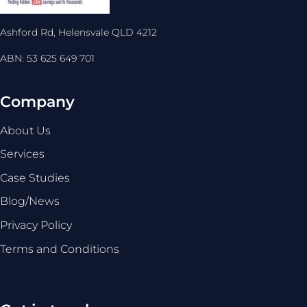
Ashford Rd, Helensvale QLD 4212
ABN: 53 625 649 701
Company
About Us
Services
Case Studies
Blog/News
Privacy Policy
Terms and Conditions