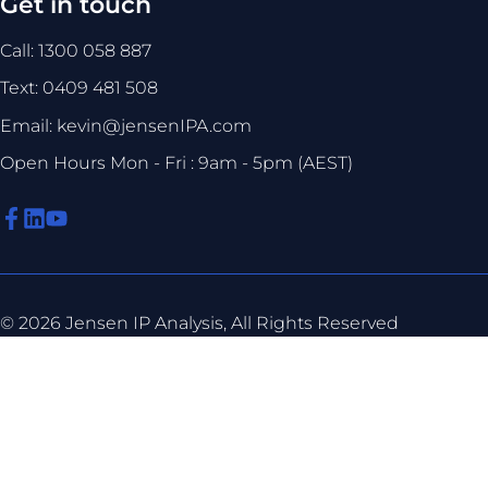
Get in touch
Call: 1300 058 887
Text: 0409 481 508
Email: kevin@jensenIPA.com
Open Hours Mon - Fri : 9am - 5pm (AEST)
© 2026 Jensen IP Analysis, All Rights Reserved