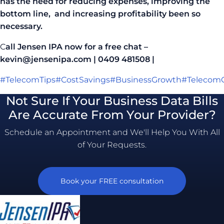
has the need for reducing expenses, improving the
bottom line, and increasing profitability been so
necessary.
C
all Jensen IPA now for a free chat –
kevin@jensenipa.com | 0409 481508 |
#TelecomTips
#CostSavings
#BusinessGrowth
#TelecomC
Not Sure If Your Business Data Bills
Are Accurate From Your Provider?
Schedule an Appointment and We'll Help You With All
of Your Requests.
Book your FREE consultation