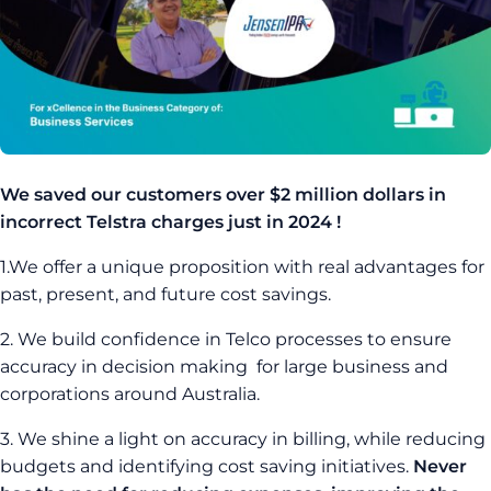
We saved our customers over $2 million dollars in
incorrect Telstra charges just in 2024 !
1.We offer a unique proposition with real advantages for
past, present, and future cost savings.
2. We build confidence in Telco processes to ensure
accuracy in decision making for large business and
corporations around Australia.
3. We shine a light on accuracy in billing, while reducing
budgets and identifying cost saving initiatives.
Never